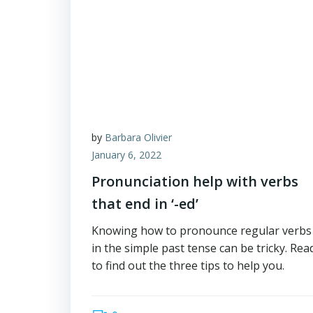
by
Barbara Olivier
January 6, 2022
Pronunciation help with verbs
that end in ‘-ed’
Knowing how to pronounce regular verbs
in the simple past tense can be tricky. Rea
to find out the three tips to help you.