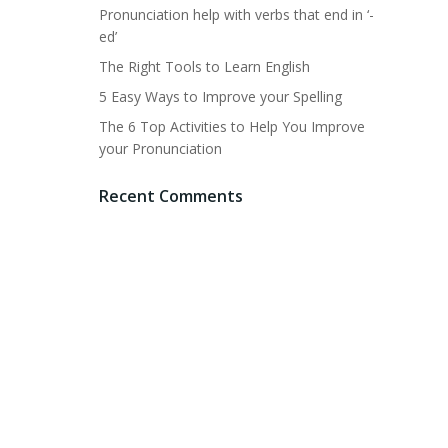
Pronunciation help with verbs that end in ‘-
ed’
The Right Tools to Learn English
5 Easy Ways to Improve your Spelling
The 6 Top Activities to Help You Improve
your Pronunciation
Recent Comments