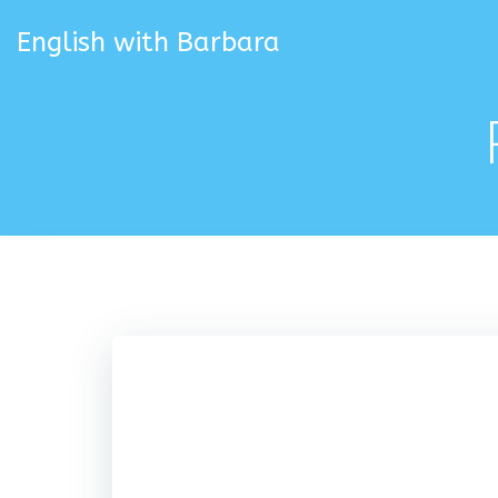
Skip
to
English with Barbara
content