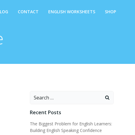
LOG
CONTACT
ENGLISH WORKSHEETS
SHOP
e
Search
for:
Recent Posts
The Biggest Problem for English Learners:
Building English Speaking Confidence