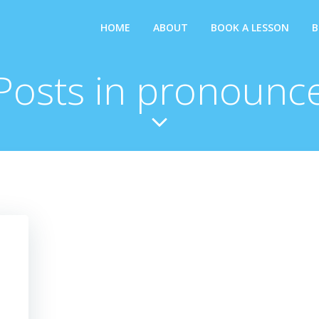
HOME
ABOUT
BOOK A LESSON
B
Posts in pronounc